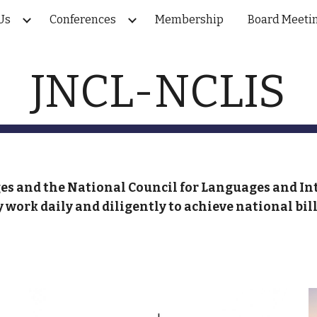
Us
Conferences
Membership
Board Meeti
ip to main content
Skip to navigat
JNCL-NCLIS
es and the
National Council for Languages and In
y work daily and diligently to achieve national bil