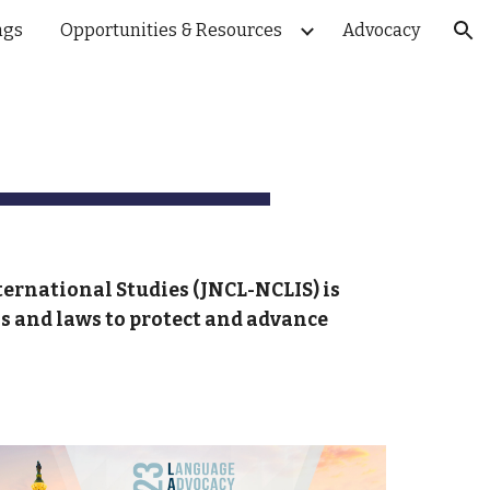
ngs
Opportunities & Resources
Advocacy
ion
ternational Studies (JNCL-NCLIS
) is
ls and laws to protect and advance