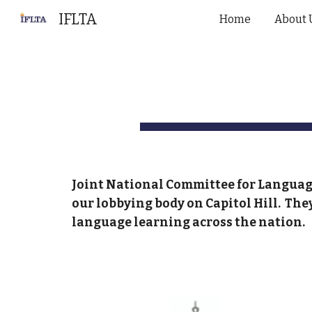
IFLTA
Home
About 
Sk
Joint National Committee for Languag
our lobbying body on Capitol Hill. The
language learning across the nation.