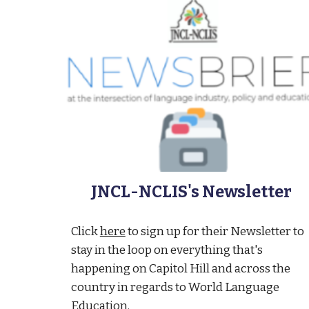
JNCL-NCLIS's Newsletter
Click
here
to sign up for their Newsletter to
stay in the loop on everything that's
happening on Capitol Hill and across the
country in regards to World Language
Education.