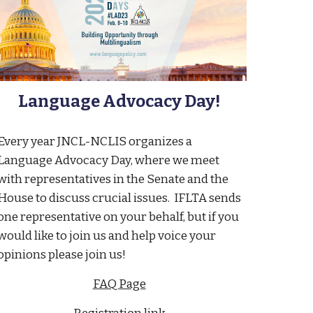
Language Advocacy Day!
Every year JNCL-NCLIS organizes a
Language Advocacy Day, where we meet
with representatives in the Senate and the
House to discuss crucial issues. IFLTA sends
one representative on your behalf, but if you
would like to join us and help voice your
opinions please join us!
FAQ Page