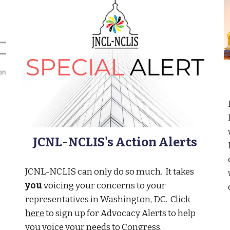
JCNL-NCLIS's Action Alerts
JCNL-NCLIS can only do so much. It takes
you
voicing your concerns to your
representatives in Washington, DC. Click
here
to sign up for Advocacy Alerts to help
you voice your needs to Congress.