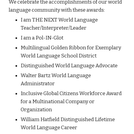
We celebrate the accomplishments
of our world
language community with these awards
:
I am THE NEXT World Language
Teacher/Interpreter/Leader
I am a Pol-IN-Glot
Multilingual Golden Ribbon for Exemplary
World Language School District
Distinguished World Language Advocate
Walter Bartz World Language
Administrator
Inclusive Global Citizens Workforce Award
for a Multinational Company or
Organization
William Hatfield Distinguished Lifetime
World Language Career