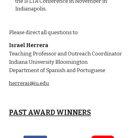
the IFLTA Conference in November in
Indianapolis.
Please direct all questions to:
Israel Herrera
Teaching Professor
and Outreach Coordinator
Indiana University Bloomington
Department of Spanish and Portuguese
herrerai@i
u
.edu
PAST AWARD WINNERS