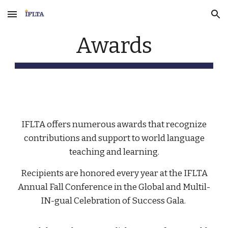
Skip to main content
Skip to navigation
Awards
IFLTA offers numerous awards that recognize
contributions and support to world language
teaching and learning.
Recipients are honored every year at the IFLTA
Annual Fall Conference in the Global and Multil-
IN-gual Celebration of Success Gala.