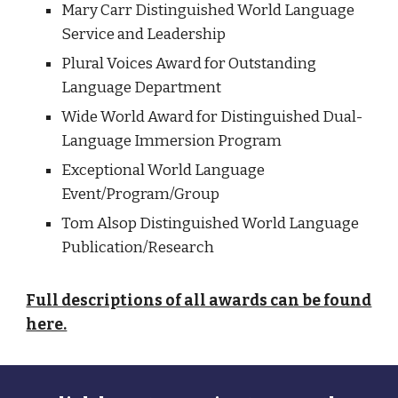
Mary Carr Distinguished World Language
Service and Leadership
Plural Voices Award for Outstanding
Language Department
Wide World Award for Distinguished Dual-
Language Immersion Program
Exceptional World Language
Event/Program/Group
Tom Alsop Distinguished World Language
Publication/Research
Full descriptions of all awards can be found
here.