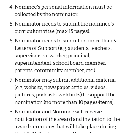
Nominee's personal information must be
collected by the nominator.
Nominator needs to submit the nominee's
curriculum vitae (max 15 pages).
Nominator needs to submit no more than 5
Letters of Support (e.g. students, teachers,
supervisor, co-worker, principal,
superintendent, school board member,
parents, community member, etc.)
Nominator may submit additional material
(e.g. website, newspaper articles, videos,
pictures, podcasts, web links) to
support the
nomination (no more than 10 pages/items).
Nominator and Nominee will receive
notification of the award and invitation to the
award ceremony that will take place during