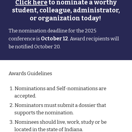
Click here
to nominate a worthy
student, colleague, administrator,
or organization today!
The nomination deadline for the 202
5
conference is
October 12
. Award recipients will
be notified October
20.
Awards Guidelines
Nominations and Self-nominations are
accepted.
N
ominators must submit a dossier that
supports the nomination.
Nominees should live, work, study or be
located in the state of Indiana.