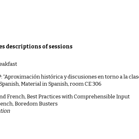
es descriptions of sessions
eakfast
proximación histórica y discusiones en torno a la cla
 Spanish, Material in Spanish, room CE 306
nd French, Best Practices with Comprehensible Input
rench, Boredom Busters
ation