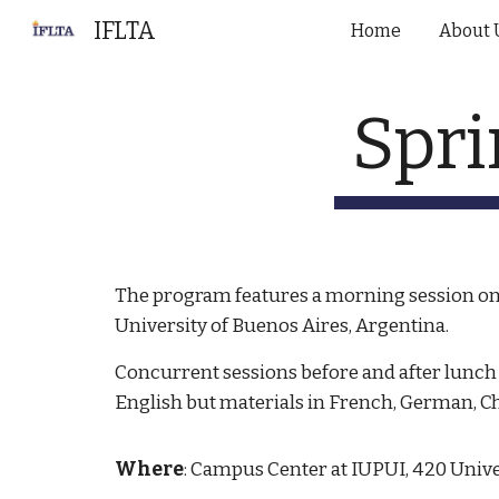
IFLTA
Home
About 
Sk
Spri
The program features a morning session on 
University of Buenos Aires, Argentina.
Concurrent sessions before and after lunch 
English but materials in French, German, C
Where
: Campus Center at IUPUI, 420 Univ