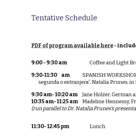
Tentative Schedule
PDF of program available here
- includ
9:00 - 9:30 am
Coffee and Light Br
9:30-11:30
am
SPANISH WORKSHOP: “A
segunda o extranjera”, Natalia Prunes, in
9:30 am- 10:20 am
Jane Holzer, German a
10:35 am- 11:25 am
Madeline Hennessy, F
(run parallel to Dr. Natalia Prunes's present
11:30- 12:45 pm
Lunch