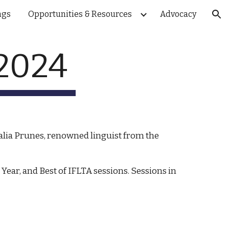
ngs
Opportunities & Resources
Advocacy
ion
 2024
alia Prunes, renowned linguist from the
ear, and Best of IFLTA sessions. Sessions in