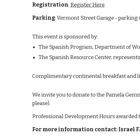
Registration
:
Register Here
Parking
: Vermont Street Garage - parking 
This event is sponsored by:
The Spanish Program, Department of Wo
The Spanish Resource Center, representi
Complimentary continental breakfast and li
We invite you to donate to the Pamela Gemme
please).
Professional Development Hours awarded to 
For more information contact: Israel 