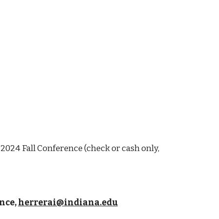
 2024 Fall Conference (check or cash only,
nce,
herrerai@indiana.edu