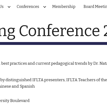
Us
Conferences
Membership
Board Meeti
ip to main content
Skip to navigat
ng Conference
best practices and current pedagogical trends by Dr. Nat
by distinguished IFLTA presenters, IFLTA Teachers of the Y
hinese and Spanish
ersity Boulevard