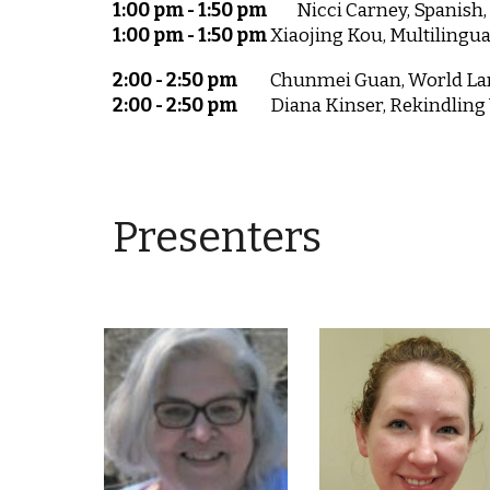
1:00 pm - 1:50 pm
Nicci Carney, Spanish
1:00 pm - 1:50 pm
Xiaojing Kou, Multilingu
2:00 - 2:50 pm
Chunmei Guan, World Lan
2:00 - 2:50 pm
Diana Kinser, Rekindling
Presenters