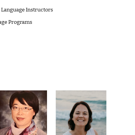
d Language Instructors
uage Programs