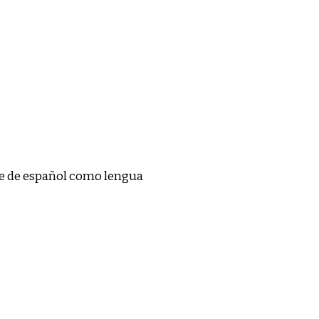
se de español como lengua