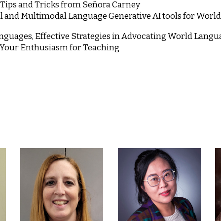
, Tips and Tricks from Señora Carney
al and Multimodal Language Generative AI tools for Worl
guages, Effective Strategies in Advocating World Lang
 Your Enthusiasm for Teaching