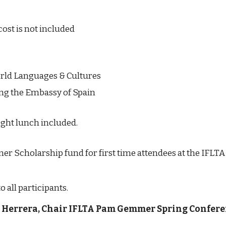
cost is not included
rld Languages & Cultures
ng the Embassy of Spain
ght lunch included.
r Scholarship fund for first time attendees at the IFLTA
all participants.
F. Herrera, Chair IFLTA Pam Gemmer Spring Confere