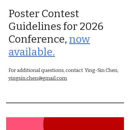
Poster Contest
Guidelines for 2026
Conference,
now
available.
For additional questions, contact Ying-Sin Chen,
yingsin.chen@gmail.com