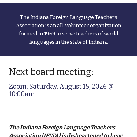
The Indiana Foreign Language Teachers
Association
is an all-volunteer organization
formed in 1969 to serve teachers of world
languages in the state of Indiana.
Next board meeting:
Zoom: Saturday, August 15, 2026 @
10:00am
The Indiana Foreign Language Teachers
Association (IFLTA) is disheartened to hear