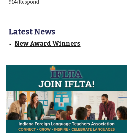
914/Respond
Latest News
New Award Winners