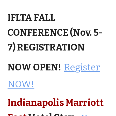
IFLTA FALL
CONFERENCE (Nov. 5-
7) REGISTRATION
NOW OPEN!
Register
NOW!
Indianapolis Marriott