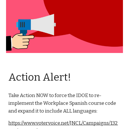
Action Alert!
Take Action NOW to force the IDOE to re-
implement the Workplace Spanish course code
and expand it to include ALL languages:
https://www.votervoice.net/JNCL/Campaigns/132