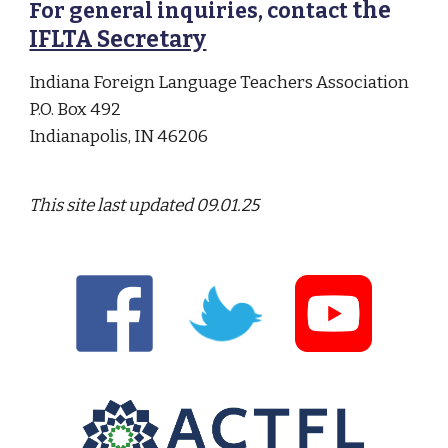
the
For general inquiries, contact
IFLTA Secretary
Indiana Foreign Language Teachers Association
P.O. Box 492
Indianapolis, IN 46206
This site last updated
09.01.25