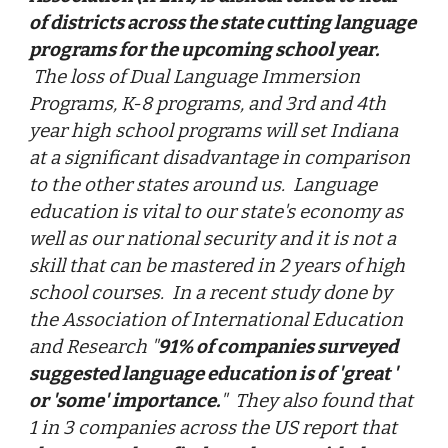
of districts across the state cutting language
programs for the upcoming school year.
The loss of Dual Language Immersion
Programs, K-8 programs, and 3rd and 4th
year high school programs will set Indiana
at a significant disadvantage in comparison
to the other states around us. Language
education is vital to our state's economy as
well as our national security and it is not a
skill that can be mastered in 2 years of high
school courses. In a recent study done by
the Association of International Education
and Research "
91% of companies surveyed
suggested language education is of 'great '
or 'some' importance.
" They also found that
1 in 3 companies across the US report that