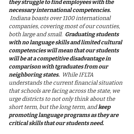
they struggle to find employees with the
necessary international competencies.
Indiana boasts over 1100 international
companies, covering most of our counties,
both large and small.
Graduating students
with no language skills and limited cultural
competencies will mean that our students
will be at a competitive disadvantage in
comparison with tgraduates from our
neighboring states.
While IFLTA
understands the current financial situation
that schools are facing across the state, we
urge districts to not only think about the
short term, but the long term, and
keep
promoting language programs as they are
critical skills that our students need.