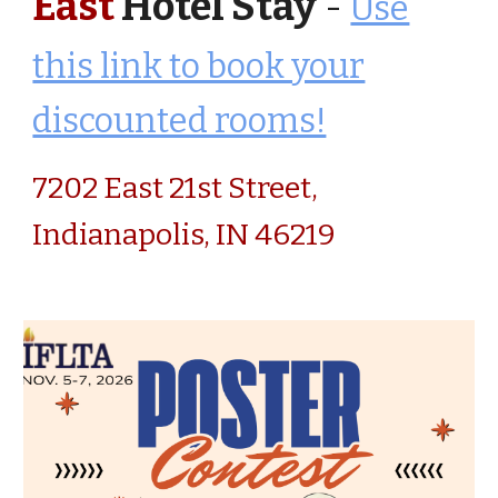
East
Hotel Stay
-
Use
this link to book your
discounted rooms!
7202 East 21st Street,
Indianapolis, IN 46219