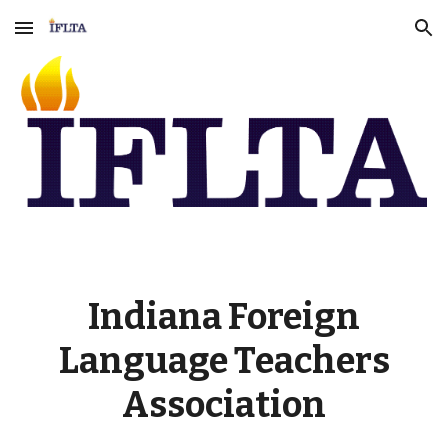
Skip to main content
Skip to navigation
Indiana Foreign
Language Teachers
Association